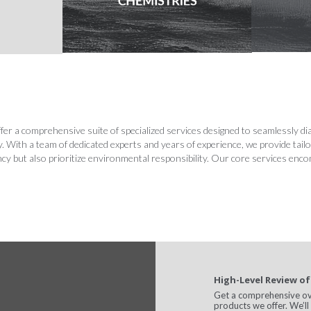
r a comprehensive suite of specialized services designed to seamlessly diag
ry. With a team of dedicated experts and years of experience, we provide tail
ency but also prioritize environmental responsibility. Our core services enc
High-Level Review of
Get a comprehensive over
products we offer. We’l