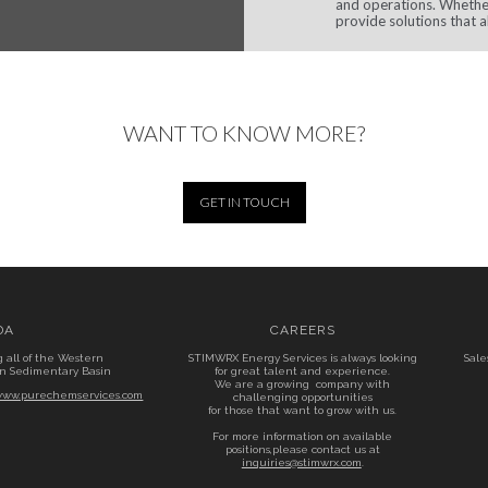
and operations. Whether
provide solutions that a
WANT TO KNOW MORE?
GET IN TOUCH
DA
CAREERS
g all of the Western
STIMWRX Energy Services is always looking
Sale
n Sedimentary Basin
for great talent and experience.
We are a growing company with
/www.purechemservices.com
challenging opportunities
for those that want to grow with us.
For more information on available
positions,please contact us at
inquiries@stimwrx.com
.