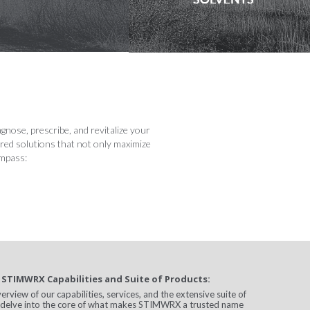
nose, prescribe, and revitalize your
ored solutions that not only maximize
ompass:
 STIMWRX Capabilities and Suite of Products:
view of our capabilities, services, and the extensive suite of
l delve into the core of what makes STIMWRX a trusted name