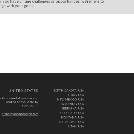
 you have unique challenges or opportunities, we’re here to
lign with your goals.
UNITED STATES
NORTH DAKOTA, USA
TEXAS, USA
s Representatives are also
NEW MEXICO, USA
located or available by
WYOMING, USA
request in;
NEBRASKA, USA
COLORADO, USA
https://jacamcatalyst.com
MONTANA, USA
OKLAHOMA, USA
UTAH, USA