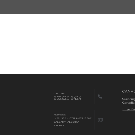
CANA
CALL US
855.620.8424
Servicin
Canadia
https:/
ADDRESS
1400, 332 – 6TH AVENUE SW
CALGARY, ALBERTA
T2P 0B2