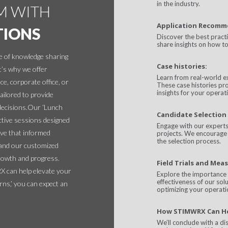
in the industry.
M WITH
Application Recomm
TIONS
Discover the best pract
share insights on how to
 of knowledge sharing
Case histories:
t’s why we offer
Learn from real-world e
ce, corporate office, or
These case histories pro
insights for your operat
ilored to provide
decisions.Our ‘Lunch
Candidate Selection 
ctive sessions designed
Engage with our experts 
ve that informed
projects. We encourage 
the selection process.
, and our customized
rowth and progress.
Field Trials and Meas
 can help elevate your
Explore the importance 
effectiveness of our sol
ns,’ you can expect an
optimizing your operati
How STIMWRX Can H
We’ll conclude with a d