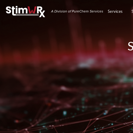
A Division of PureChem Services
Services