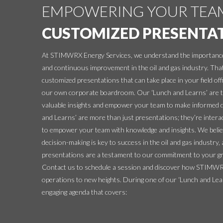
EMPOWERING YOUR TEA
CUSTOMIZED PRESENTA
At STIMWRX Energy Services, we understand the importance
and continuous improvement in the oil and gas industry. Tha
customized presentations that can take place in your field offi
our own corporate boardroom. Our ‘Lunch and Learns’ are ta
valuable insights and empower your team to make informed 
and Learns’ are more than just presentations; they’re intera
to empower your team with knowledge and insights. We belie
decision-making is key to success in the oil and gas industry
presentations are a testament to our commitment to your g
Contact us to schedule a session and discover how STIMWRX
operations to new heights. During one of our ‘Lunch and Lear
engaging agenda that covers: