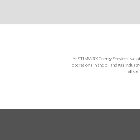
At STIMWRX Energy Services, we offe
operations in the oil and gas indust
effici