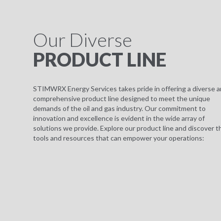
Our Diverse
PRODUCT LINE
STIMWRX Energy Services takes pride in offering a diverse 
comprehensive product line designed to meet the unique
demands of the oil and gas industry. Our commitment to
innovation and excellence is evident in the wide array of
solutions we provide. Explore our product line and discover t
tools and resources that can empower your operations: