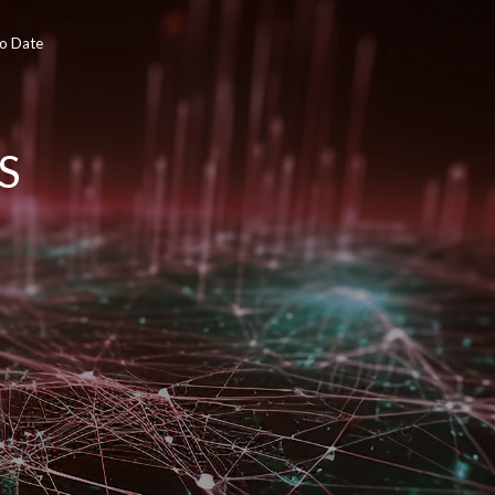
To Date
S