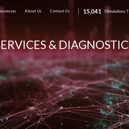
20,088
Stimulations 
Successes
About Us
Contact Us
SERVICES & DIAGNOSTIC