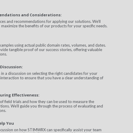
endations and Considerations:
ices and recommendations for applying our solutions. We’ll
 maximize the benefits of our products for your specific needs.
xamples using actual public domain rates, volumes, and dates.
vide tangible proof of our success stories, offering valuable
ions.
Discussion:
in a discussion on selecting the right candidates for your
interaction to ensure that you have a clear understanding of
uring Effectiveness:
of field trials and how they can be used to measure the
utions. We’ll guide you through the process of evaluating and
ons.
elp You
iscussion on how STIMWRX can specifically assist your team