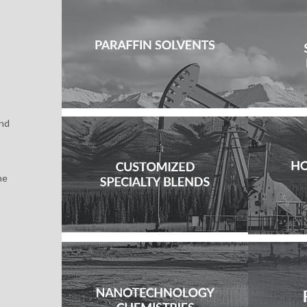
and
he